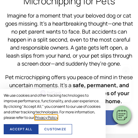
Microchipping for Pets
Imagine for a moment that your beloved dog or cat
goes missing. It’s a heartbreaking thought—one that
no pet parent wants to face. But accidents can
happen in a split second, even to the most careful
and responsible owners. A gate gets left open, a
leash slips from your hand, or your pet slips through
a screen door—and suddenly they’re gone.
×
Pet microchipping offers you peace of mind in these
Hi! Click me to book an appointment
uncertain moments. It’s a
safe, permanent, and
Powered By
effective way to increase the chances of your
We use cookies and other tracking technologies to
furry family member getting back home.
improve performance, functionality, and user experience.
By clicking "Accept All," you consent to our use of cookies
and other tracking technologies. For more information,
SCHEDULE VISIT
please refer to our
Privacy Policy
.
ACCEPT ALL
CUSTOMIZE