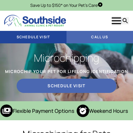
Save Up to $150* on Your Pet's Care
Schedule Visit
Show m
Searc
SCHEDULE VISIT
CALL US
Microchipping
MICROCHIP YOUR PET FOR LIFELONG IDENTIFICATION
SCHEDULE VISIT
Flexible Payment Options
Weekend Hours